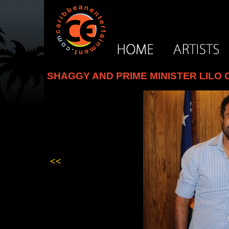
SHAGGY AND PRIME MINISTER LILO
<<