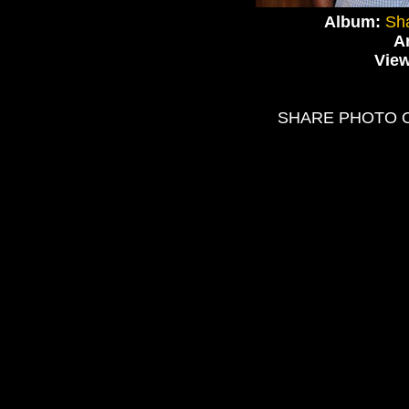
Album:
Sha
Ar
Vie
SHARE PHOTO 