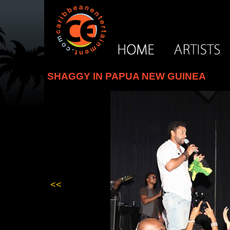
SHAGGY IN PAPUA NEW GUINEA
<<