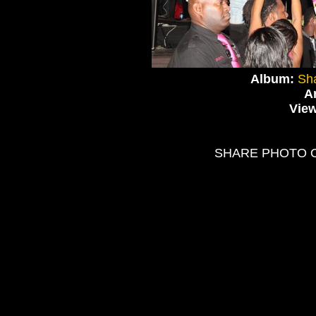
Album:
Sha
Ar
Vie
SHARE PHOTO 