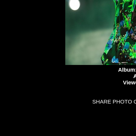
Album
A
View
SHARE PHOTO 