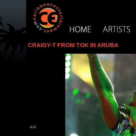
CRAIGY-T FROM TOK IN ARUBA
<<