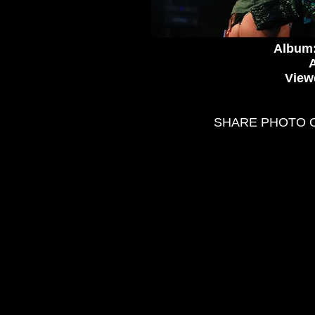
Album
A
View
SHARE PHOTO 