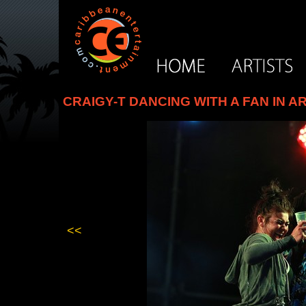
CRAIGY-T DANCING WITH A FAN IN A
<<