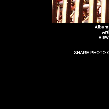
Album
Art
View
SHARE PHOTO 