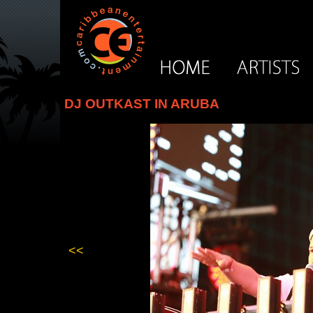
DJ OUTKAST IN ARUBA
<<