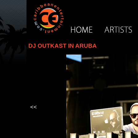
DJ OUTKAST IN ARUBA
<<