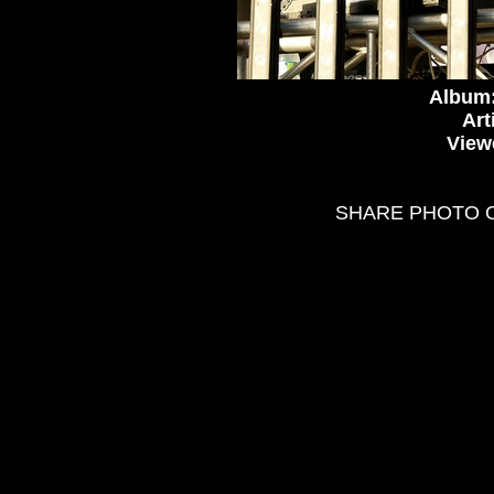
Album
Art
View
SHARE PHOTO 