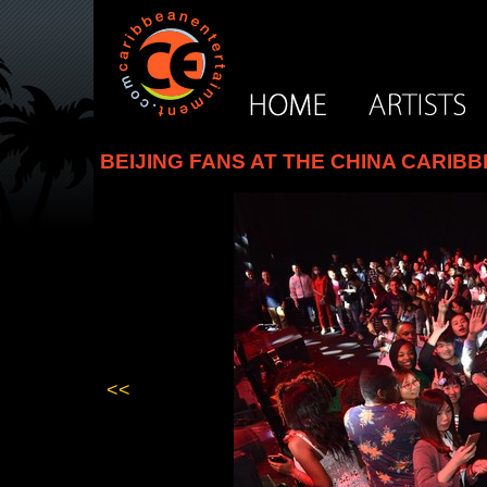
BEIJING FANS AT THE CHINA CARIB
<<