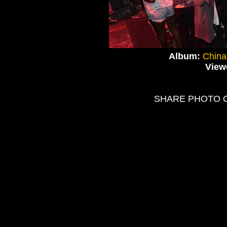
Album:
China
View
SHARE PHOTO 