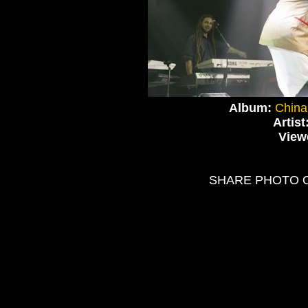
Album:
China
Artist
View
SHARE PHOTO 