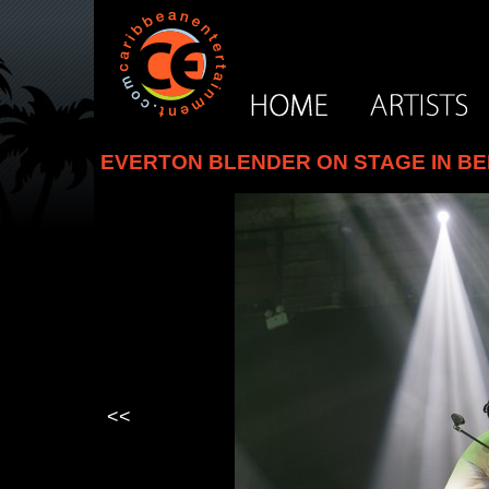
EVERTON BLENDER ON STAGE IN BEI
<<