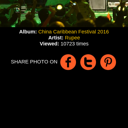
Album:
China Caribbean Festival 2016
Artist:
Rupee
Viewed:
10723 times
SHARE PHOTO ON