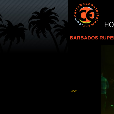
BARBADOS RUPEE 
<<