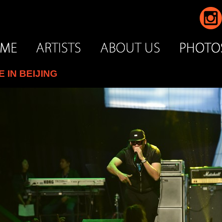
IN BEIJING