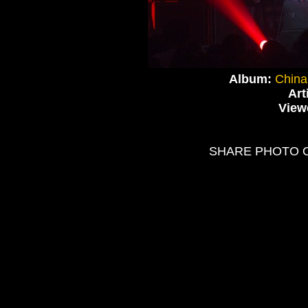
Album:
China
Art
View
SHARE PHOTO 