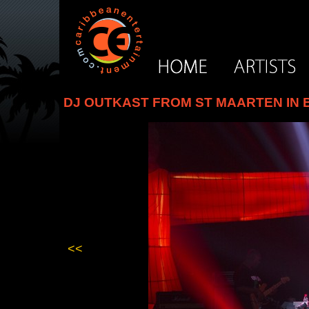
DJ OUTKAST FROM ST MAARTEN IN B
<<