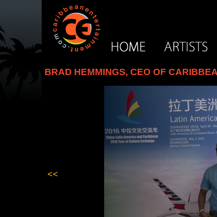
BRAD HEMMINGS, CEO OF CARIBBEA
<<