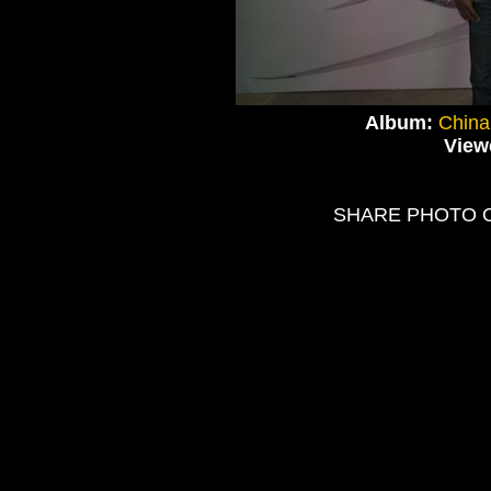
Album:
China
View
SHARE PHOTO 