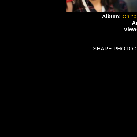
Album:
China
Ar
View
SHARE PHOTO 