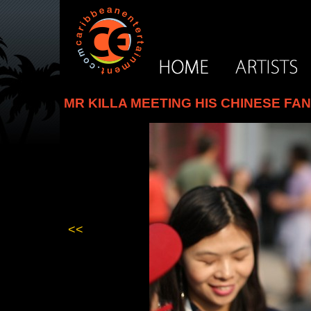
MR KILLA MEETING HIS CHINESE FA
<<