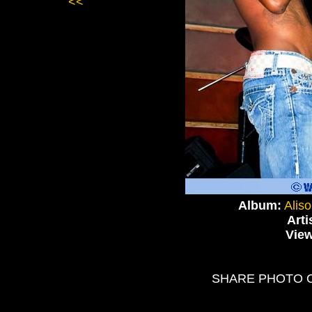
<<
Album:
Alis
Arti
Vie
SHARE PHOTO 