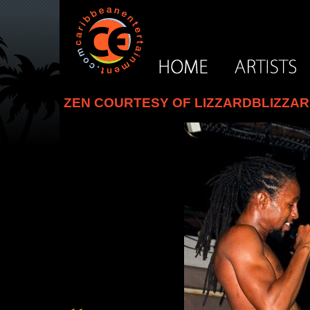
ZEN COURTESY OF LIZZARDBLIZZA