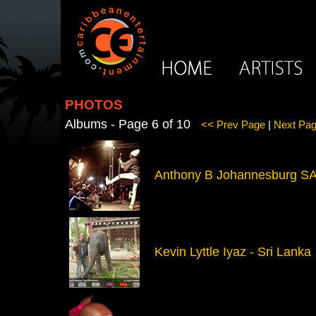
PHOTOS
Albums - Page 6 of 10
<< Prev Page
|
Next Pa
Anthony B Johannesburg S
Kevin Lyttle Iyaz - Sri Lanka