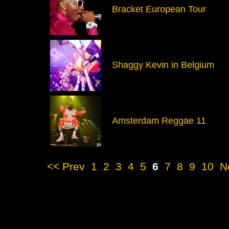
Bracket European Tour
Shaggy Kevin in Belgium
Amsterdam Reggae 11
<< Prev
1
2
3
4
5
6
7
8
9
10
N