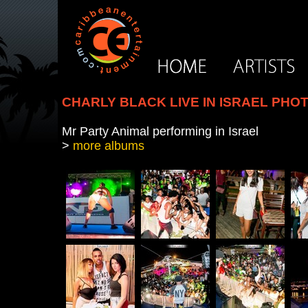
CHARLY BLACK LIVE IN ISRAEL PHO
Mr Party Animal performing in Israel
>
more albums