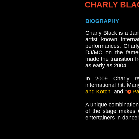
CHARLY BLA
BIOGRAPHY
Charly Black is a Ja
artist known intern
performances. Charl
DJ/MC on the fame
made the transition f
as early as 2004.
In 2009 Charly re
international hit. Man
and Kotch
" and "
Pa
A unique combination
of the stage makes 
entertainers in dance