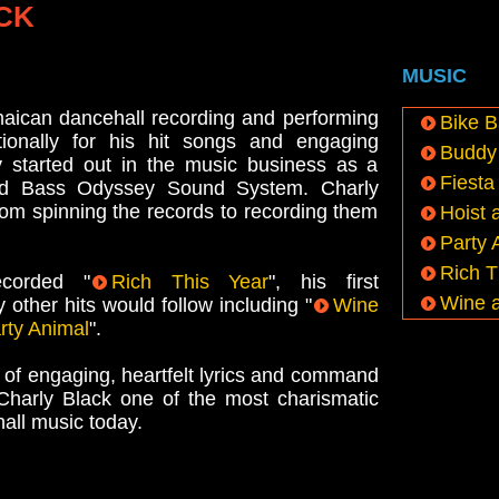
CK
MUSIC
maican dancehall recording and performing
Bike B
ationally for his hit songs and engaging
Buddy 
y started out in the music business as a
Fiesta
d Bass Odyssey Sound System. Charly
rom spinning the records to recording them
Hoist 
Party 
Rich T
corded "
Rich This Year
", his first
Wine 
y other hits would follow including "
Wine
rty Animal
".
 of engaging, heartfelt lyrics and command
Charly Black one of the most charismatic
hall music today.