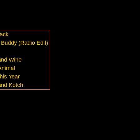
ack
Buddy (Radio Edit)
and Wine
Animal
his Year
and Kotch